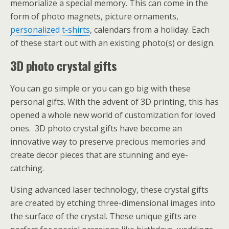
memorialize a special memory. This can come in the
form of photo magnets, picture ornaments,
personalized t-shirts
, calendars from a holiday. Each
of these start out with an existing photo(s) or design.
3D photo crystal gifts
You can go simple or you can go big with these
personal gifts. With the advent of 3D printing, this has
opened a whole new world of customization for loved
ones. 3D photo crystal gifts have become an
innovative way to preserve precious memories and
create decor pieces that are stunning and eye-
catching.
Using advanced laser technology, these crystal gifts
are created by etching three-dimensional images into
the surface of the crystal. These unique gifts are