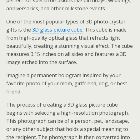
perfect for special occasions like birthdays, weddings,
anniversaries, and other milestone events.
One of the most popular types of 3D photo crystal
gifts is the
3D glass picture cube
. This cube is made
from high-quality optical glass that refracts light
beautifully, creating a stunning visual effect. The cube
measures 3.15 inches on all sides and features a 3D
image etched into the surface.
Imagine a permanent hologram inspired by your
favorite photo of your mom, girlfriend, dog, or best
friend.
The process of creating a 3D glass picture cube
begins with selecting a high-resolution photograph.
This photograph can be of a person, pet, landscape,
or any other subject that holds a special meaning to
the recipient. The photograph is then converted into