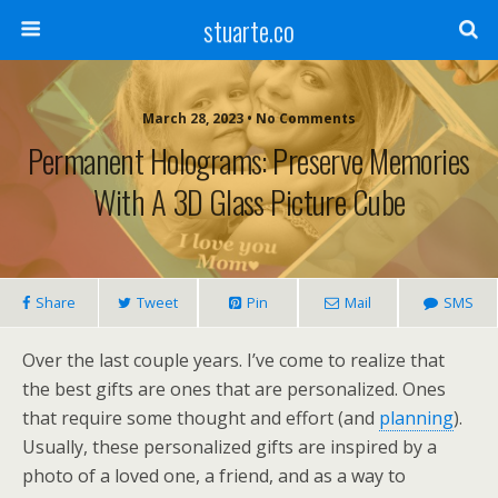
stuarte.co
March 28, 2023 • No Comments
Permanent Holograms: Preserve Memories
With A 3D Glass Picture Cube
Share
Tweet
Pin
Mail
SMS
Over the last couple years. I’ve come to realize that
the best gifts are ones that are personalized. Ones
that require some thought and effort (and
planning
).
Usually, these personalized gifts are inspired by a
photo of a loved one, a friend, and as a way to