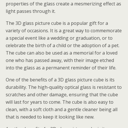
properties of the glass create a mesmerizing effect as
light passes through it.
The 3D glass picture cube is a popular gift for a
variety of occasions. It is a great way to commemorate
a special event like a wedding or graduation, or to
celebrate the birth of a child or the adoption of a pet.
The cube can also be used as a memorial for a loved
one who has passed away, with their image etched
into the glass as a permanent reminder of their life.
One of the benefits of a 3D glass picture cube is its
durability. The high-quality optical glass is resistant to
scratches and other damage, ensuring that the cube
will last for years to come. The cube is also easy to
clean, with a soft cloth and a gentle cleaner being all
that is needed to keep it looking like new.