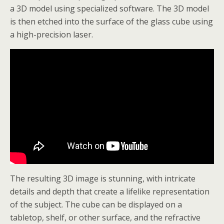
a 3D model using specialized software. The 3D model
is then etched into the surface of the glass cube using
a high-precision laser.
The resulting 3D image is stunning, with intricate
details and depth that create a lifelike representation
of the subject. The cube can be displayed on a
tabletop, shelf, or other surface, and the refractive