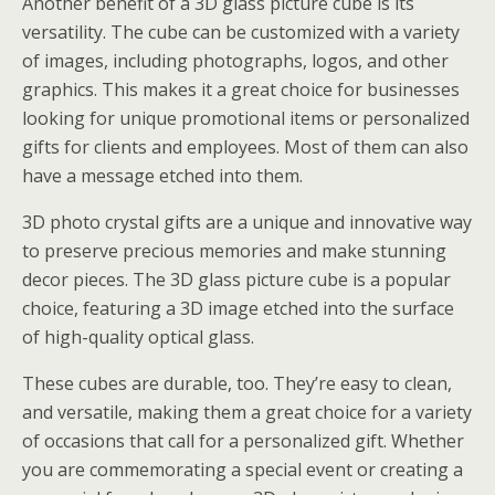
Another benefit of a 3D glass picture cube is its
versatility. The cube can be customized with a variety
of images, including photographs, logos, and other
graphics. This makes it a great choice for businesses
looking for unique promotional items or personalized
gifts for clients and employees. Most of them can also
have a message etched into them.
3D photo crystal gifts are a unique and innovative way
to preserve precious memories and make stunning
decor pieces. The 3D glass picture cube is a popular
choice, featuring a 3D image etched into the surface
of high-quality optical glass.
These cubes are durable, too. They’re easy to clean,
and versatile, making them a great choice for a variety
of occasions that call for a personalized gift. Whether
you are commemorating a special event or creating a