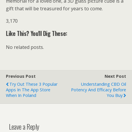
memorial for a loved one, a 3D glass picture cube is a
gift that will be treasured for years to come.
3,170
Like This? You'll Dig These:
No related posts.
Previous Post
Next Post
Try Out These 3 Popular
Understanding CBD Oil
Apps In The App Store
Potency And Efficacy Before
When In Poland
You Buy
Leave a Reply