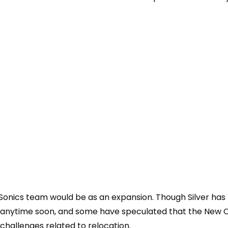
 Sonics team would be as an expansion. T
hough Silver ha
nd anytime soon, and some have speculated that the New 
challenges related to relocation.