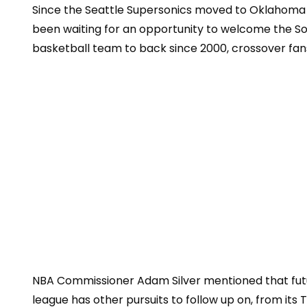
Since the Seattle Supersonics mov
ed to Oklahoma 
been waiting for an opportunity to welcome the Son
basketball team to back since 2000, crossover fan
NBA Commissioner Adam Silver mentioned that futu
league has other pursuits to follow up on, from its 