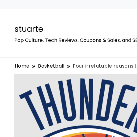
stuarte
Pop Culture, Tech Reviews, Coupons & Sales, and S
Home
Basketball
Four irrefutable reasons 