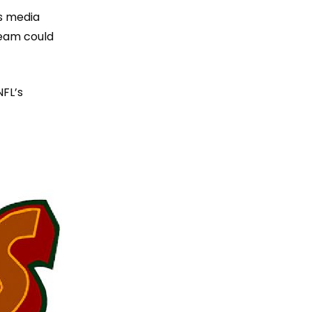
’s media
team could
NFL’s