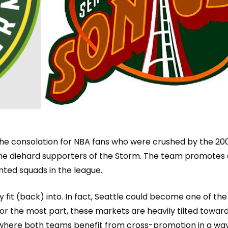
he consolation for NBA fans who were crushed by the 200
me diehard supporters of the Storm. The team promotes 
nted squads in the league.
fit (back) into. In fact, Seattle could become one of the f
r the most part, these markets are heavily tilted towa
r
, where both teams benefit from cross-promotion in a way