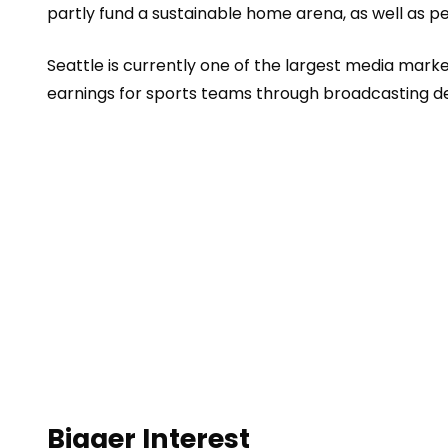
partly fund a sustainable home arena, as well as pe
Seattle is currently one of the largest media mark
earnings for sports teams through broadcasting de
Bigger Interest