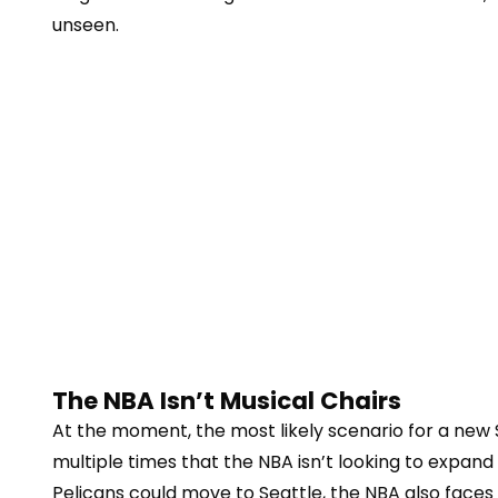
unseen.
The NBA Isn’t Musical Chairs
At the moment, the most likely scenario for a new
multiple times that the NBA isn’t looking to expa
Pelicans could move to Seattle, the NBA also faces 