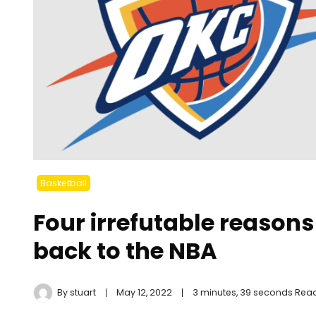
Basketball
Four irrefutable reasons
back to the NBA
By
stuart
May 12, 2022
3 minutes, 39 seconds Rea