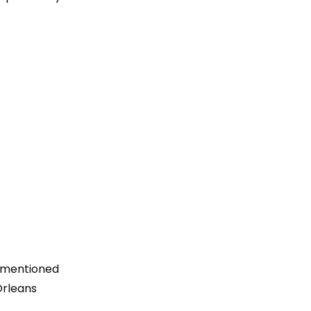
s mentioned
Orleans