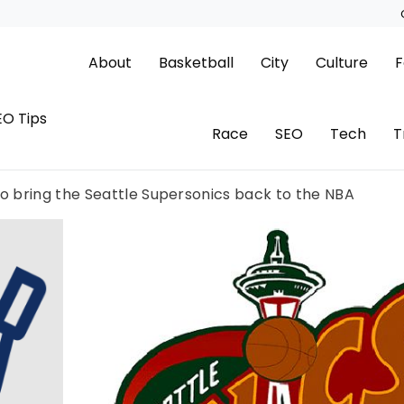
About
Basketball
City
Culture
F
EO Tips
Race
SEO
Tech
T
to bring the Seattle Supersonics back to the NBA