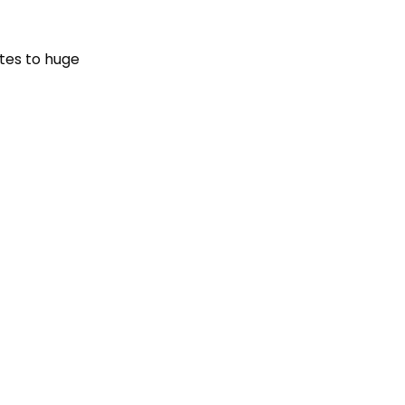
ates to huge