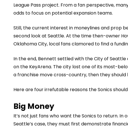
League Pass project. From a fan perspective, many
odds
to focus on potential expansion teams.
Still, the curren
t interest in moneylines and prop b
second look at Seattle. At the time then-owner Ho
Oklahoma City, local fans clamored to fin
d a fundi
In the end, Bennett settled with the City of Seatt
on the KeyArena. The city lost one of its most-bel
a franchise move cross-country, then they should
Here are four irrefutable reasons the Sonics shoul
Big Money
It’s not just fans who want the
Sonics to return
. In 
Seattle’s case, they must first demonstrate financ