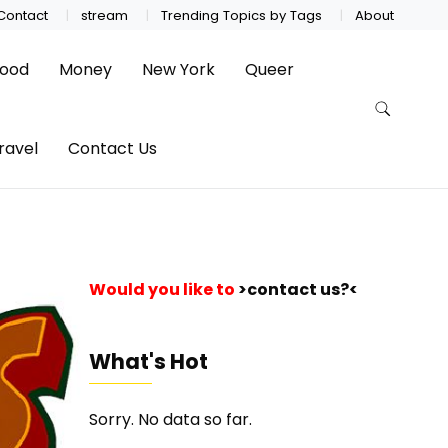
Contact
stream
Trending Topics by Tags
About
ood
Money
New York
Queer
ravel
Contact Us
Would you like to
>contact us?<
What's Hot
Sorry. No data so far.