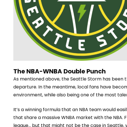
The NBA-WNBA Double Punch
As mentioned above,
the
Seattle Storm
has been t
departure. In the meantime, local fans have beco
environment, while also being one of the most tal
e
It’s a winning formula that an NBA team would easily 
that share a massive WNBA market with the NBA. Fo
league… but that might not be the case in Seattle