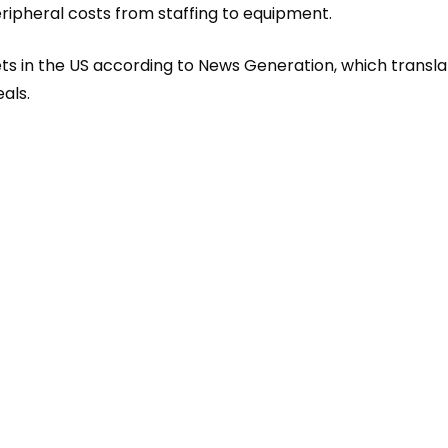
ripheral costs from staffing to equ
ipment.
ets in the US according to News Generation, which transl
als.