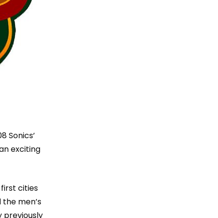
8 Sonics’
an exciting
irst cities
d the men’s
 previously