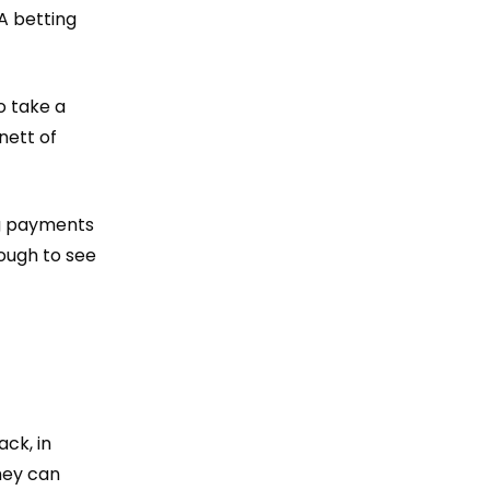
A betting
o take a
nett of
ng payments
ough to see
ack
, in
hey can