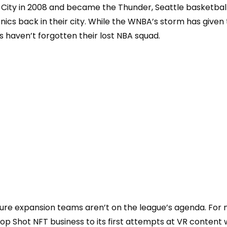
City in 2008 and became the Thunder, Seattle basketbal
ics back in their city. While the WNBA’s storm has given 
s haven’
t forgotten their lost NBA squad.
re expansion teams aren’t on the league’s agenda. For 
Top Shot NFT business to its first attempts at VR
content w