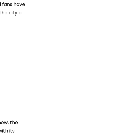
l fans have
the city a
now, the
ith its