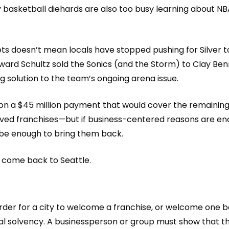
 basketball diehards are also too busy
learning about
NB
ets doesn’t mean locals have stopped pushing for Silver t
ward Schultz sold the Sonics (and the Storm) to Clay Ben
ng solution to the team’s ongoing arena issue.
le on a $45 million payment that would cover the remaini
oved franchises—but if business
-centered reasons are en
 be enough to bring them back.
d come back to Seattle.
order for
a city to welcome a franchise, or welcome one
b
ial solvency. A businessperson or group must show that t