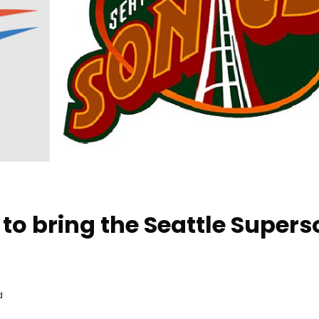
 to bring the Seattle Supers
d