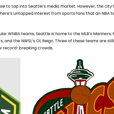
se to ta
p into Seattle’s media market. However, the city
here’s untapped interest from sports fans that an NBA 
pular WNBA teams, Seatt
le is home to the MLB’s Mariners, 
, and the NWSL’s OL Reign. Three of these teams are still
raw record-breaking crowds.