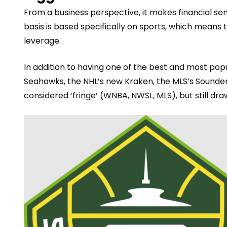
From a business perspective, it makes financial sen
basis is based
specifically
on sports, which means t
leverage.
In addition to having one of the best and most po
Seahawks, the NHL’s new Kraken, the MLS’s Sounders
considered ‘fringe’ (WNBA, NWSL, MLS), but still d