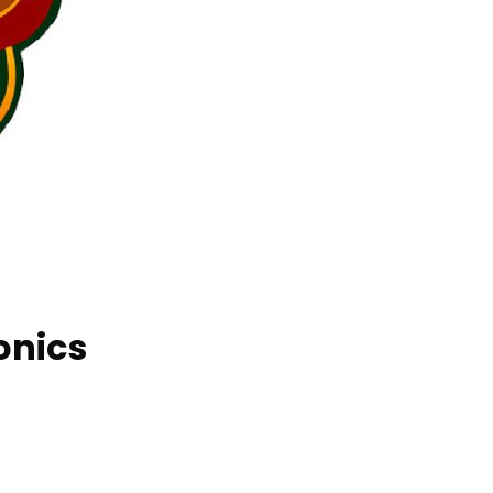
onics