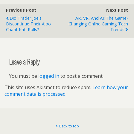
Previous Post
Next Post
Did Trader Joe's
AR, VR, And AI: The Game-
Discontinue Their Aloo
Changing Online Gaming Tech
Chaat Kati Rolls?
Trends
Leave a Reply
You must be
logged in
to post a comment.
This site uses Akismet to reduce spam.
Learn how your
comment data is processed.
Back to top