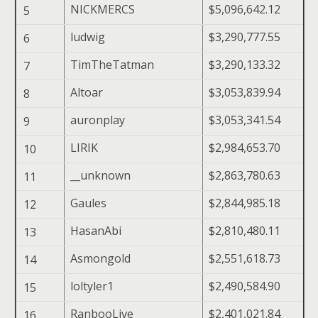
NICKMERCS
$5,096,642.12
5
ludwig
$3,290,777.55
6
TimTheTatman
$3,290,133.32
7
Altoar
$3,053,839.94
8
auronplay
$3,053,341.54
9
LIRIK
$2,984,653.70
10
__unknown
$2,863,780.63
11
Gaules
$2,844,985.18
12
HasanAbi
$2,810,480.11
13
Asmongold
$2,551,618.73
14
loltyler1
$2,490,584.90
15
RanbooLive
$2,401,021.84
16