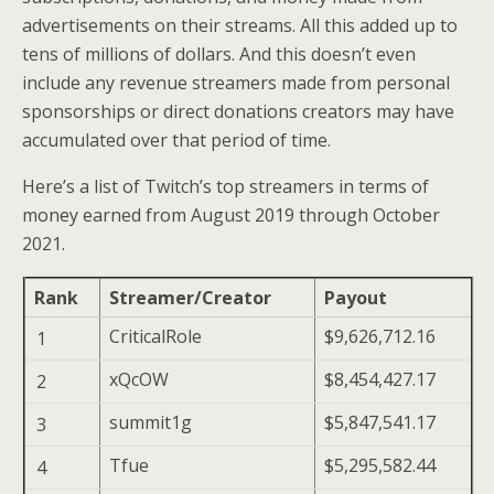
advertisements on their streams. All this added up to
tens of millions of dollars. And this doesn’t even
include any revenue streamers made from personal
sponsorships or direct donations creators may have
accumulated over that period of time.
Here’s a list of Twitch’s top streamers in terms of
money earned from August 2019 through October
2021.
Rank
Streamer/Creator
Payout
CriticalRole
$9,626,712.16
1
xQcOW
$8,454,427.17
2
summit1g
$5,847,541.17
3
Tfue
$5,295,582.44
4