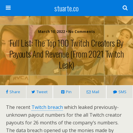
stuarte.co
March 10, 2022 • No Comments
Full List: The Top 100 Twitch Creators By
Payouts And Revenue (from 2021 Twitch
Leak)
Share
Tweet
Pin
Mail
SMS
The recent
Twitch breach
which leaked previously-
unknown payout numbers for the all Twitch creator
payouts for 26 months of the company’s numbers.
The data breach opened up the monies made by