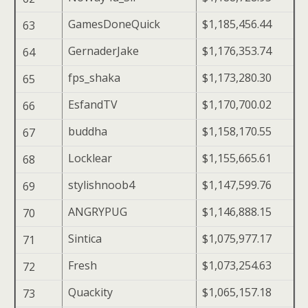
GamesDoneQuick
$1,185,456.44
63
GernaderJake
$1,176,353.74
64
fps_shaka
$1,173,280.30
65
EsfandTV
$1,170,700.02
66
buddha
$1,158,170.55
67
Locklear
$1,155,665.61
68
stylishnoob4
$1,147,599.76
69
ANGRYPUG
$1,146,888.15
70
Sintica
$1,075,977.17
71
Fresh
$1,073,254.63
72
Quackity
$1,065,157.18
73