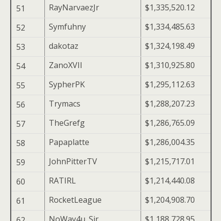
RayNarvaezJr
$1,335,520.12
51
Symfuhny
$1,334,485.63
52
dakotaz
$1,324,198.49
53
ZanoXVII
$1,310,925.80
54
SypherPK
$1,295,112.63
55
Trymacs
$1,288,207.23
56
TheGrefg
$1,286,765.09
57
Papaplatte
$1,286,004.35
58
JohnPitterTV
$1,215,717.01
59
RATIRL
$1,214,440.08
60
RocketLeague
$1,204,908.70
61
NoWay4u_Sir
$1,188,728.95
62