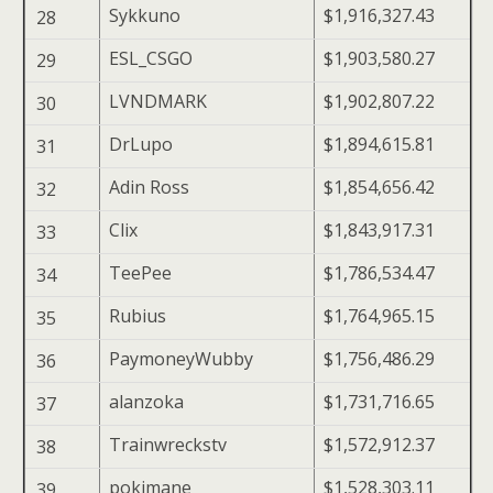
Sykkuno
$1,916,327.43
28
ESL_CSGO
$1,903,580.27
29
LVNDMARK
$1,902,807.22
30
DrLupo
$1,894,615.81
31
Adin Ross
$1,854,656.42
32
Clix
$1,843,917.31
33
TeePee
$1,786,534.47
34
Rubius
$1,764,965.15
35
PaymoneyWubby
$1,756,486.29
36
alanzoka
$1,731,716.65
37
Trainwreckstv
$1,572,912.37
38
pokimane
$1,528,303.11
39