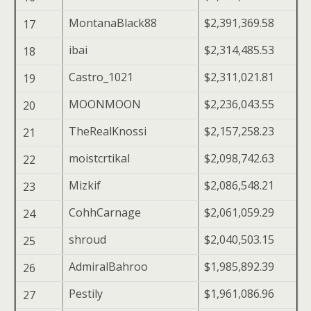
MontanaBlack88
$2,391,369.58
17
ibai
$2,314,485.53
18
Castro_1021
$2,311,021.81
19
MOONMOON
$2,236,043.55
20
TheRealKnossi
$2,157,258.23
21
moistcrtikal
$2,098,742.63
22
Mizkif
$2,086,548.21
23
CohhCarnage
$2,061,059.29
24
shroud
$2,040,503.15
25
AdmiralBahroo
$1,985,892.39
26
Pestily
$1,961,086.96
27