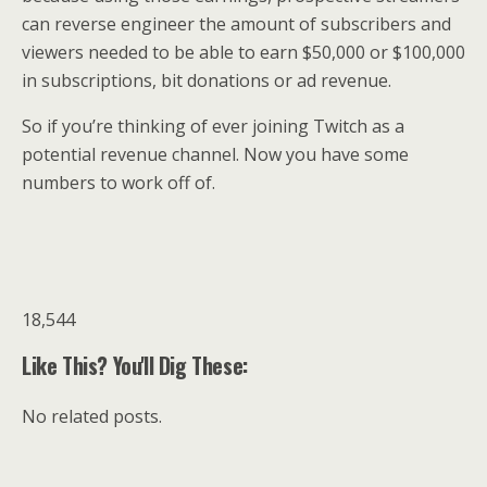
can reverse engineer the amount of subscribers and
viewers needed to be able to earn $50,000 or $100,000
in subscriptions, bit donations or ad revenue.
So if you’re thinking of ever joining Twitch as a
potential revenue channel. Now you have some
numbers to work off of.
18,544
Like This? You'll Dig These:
No related posts.