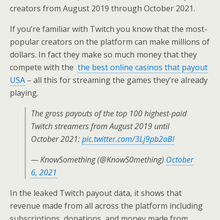
creators from August 2019 through October 2021.
If you’re familiar with Twitch you know that the most-
popular creators on the platform can make millions of
dollars. In fact they make so much money that they
compete with the
the best online casinos that payout
USA
– all this for streaming the games they’re already
playing.
The gross payouts of the top 100 highest-paid
Twitch streamers from August 2019 until
October 2021:
pic.twitter.com/3Lj9pb2aBl
— KnowSomething (@KnowS0mething)
October
6, 2021
In the leaked Twitch payout data, it shows that
revenue made from all across the platform including
subscriptions, donations, and money made from