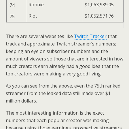
Ronnie
$1,063,989.05
74
Riot
$1,052,571.76
75
There are several websites like
Twitch Tracker
that
track and approximate Twitch streamer’s numbers;
keeping an eye on subscriber numbers and the
amount of viewers so those that are interested in how
much creators earn already had a good idea that the
top creators were making a very good living.
As you can see from the above, even the 75th ranked
streamer from the leaked data still made over $1
million dollars.
The most interesting information is the exact
numbers that each popular creator was making
because using those earnings, prospective streamers