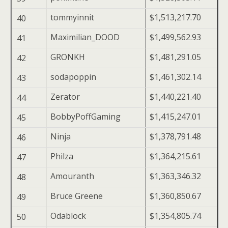
tommyinnit
$1,513,217.70
40
Maximilian_DOOD
$1,499,562.93
41
GRONKH
$1,481,291.05
42
sodapoppin
$1,461,302.14
43
Zerator
$1,440,221.40
44
BobbyPoffGaming
$1,415,247.01
45
Ninja
$1,378,791.48
46
Philza
$1,364,215.61
47
Amouranth
$1,363,346.32
48
Bruce Greene
$1,360,850.67
49
Odablock
$1,354,805.74
50