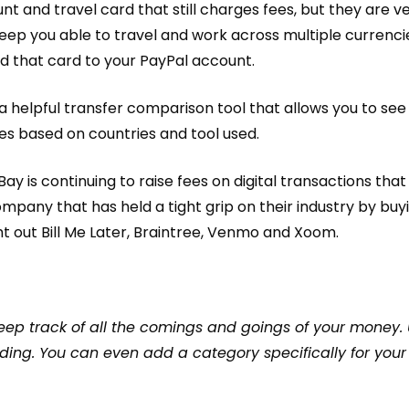
unt
and travel card that still charges fees, but they are ve
l keep you able to travel and work across multiple currenci
d that card to your PayPal account.
 a helpful
transfer comparison tool
that allows you to se
es based on countries and tool used.
y is continuing to raise fees on digital transactions tha
ompany that has held a tight grip on their industry by buy
t out Bill Me Later, Braintree, Venmo and Xoom
.
keep track of all the comings and goings of your money.
ding. You can even add a category specifically for your