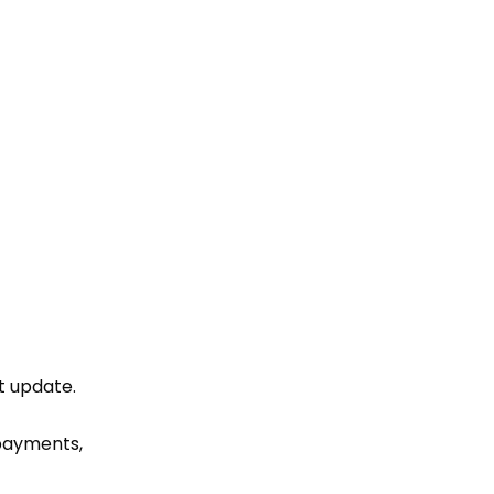
t update
.
 payments,