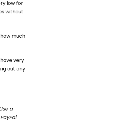
ry low for
es without
e how much
t have very
ing out any
 Use a
 PayPal