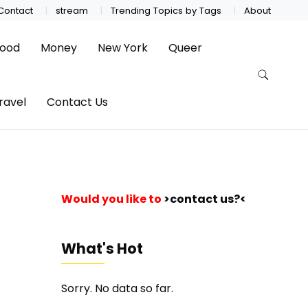
Contact
stream
Trending Topics by Tags
About
ood
Money
New York
Queer
ravel
Contact Us
Would you like to
>contact us?<
What's Hot
Sorry. No data so far.