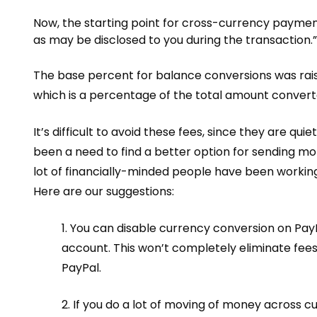
Now, the starting point for cross-currency payment
as may be disclosed to you during the transaction.”
The base percent for balance conversions was rais
which is a percentage of the total amount convert
It’s difficult to avoid these fees, since they are
quie
been a need to find a better option for sending mon
lot of financially-minded people have been workin
Here are our suggestions:
1. You can disable
currency conversion
on PayP
account. This won’t completely eliminate fees,
PayPal.
2. If you do a lot of moving of money across c