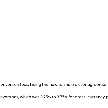
 conversion fees, hiding the new terms in a
user agreemen
nversions, which was 3.25% to 3.75% for cross-currency