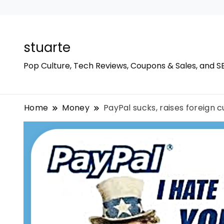
stuarte
Pop Culture, Tech Reviews, Coupons & Sales, and S
Home
Money
PayPal sucks, raises foreign 