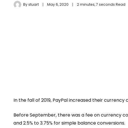
By
stuart
May 6, 2020
2 minutes, 7 seconds Read
In the fall of 2019, PayPal increased their currency
Before September, there was a fee on currency co
and 2.5% to 3.75% for simple balance conversions.