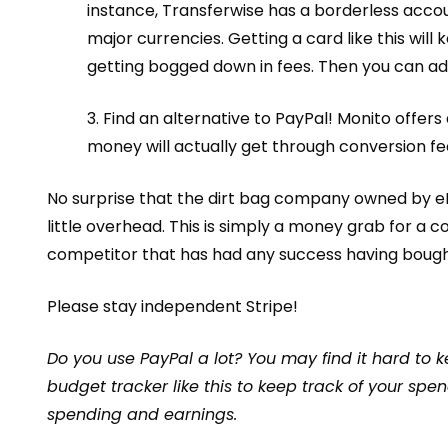
instance, Transferwise has a
borderless acco
major currencies. Getting a card like this wil
getting bogged down in fees. Then you can ad
3. Find an alternative to PayPal! Monito offers
money will actually get through conversion fe
No surprise that
the dirt bag company
owned by eBa
little overhead. This is simply a money grab for a c
competitor that has had any success having
bough
Please stay independent Stripe!
Do you use PayPal a lot? You may find it hard to 
budget tracker like
this
to keep track of your spen
spending and earnings.