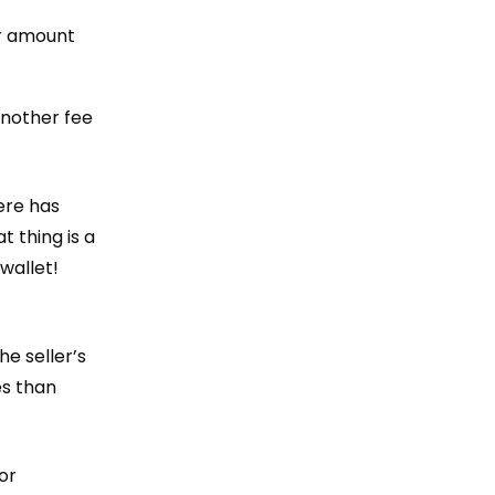
er amount
another fee
ere has
t thing is a
wallet!
he seller’s
es than
or