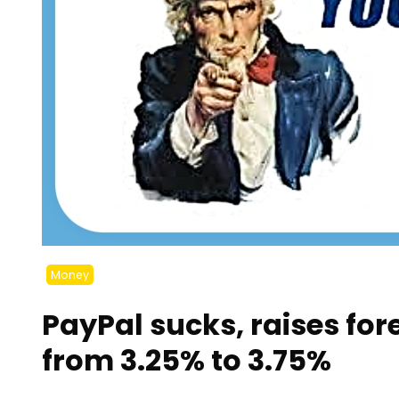
Money
PayPal sucks, raises for
from 3.25% to 3.75%