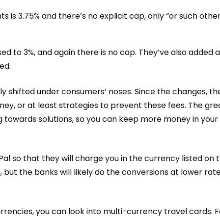
s is 3.75% and there’s no explicit cap, only “or such oth
ed to 3%, and again there is no cap. They’ve also added 
ed.
tly shifted under consumers’ noses
. Since the changes, th
ey, or at least strategies to prevent these fees. The grea
g towards solutions, so you can keep more money in your 
al so that they will charge you in the currency listed on t
 but the banks will likely do the conversions at lower rat
urrencies, you can look into multi-currency travel cards. F