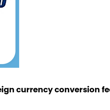
eign currency conversion f