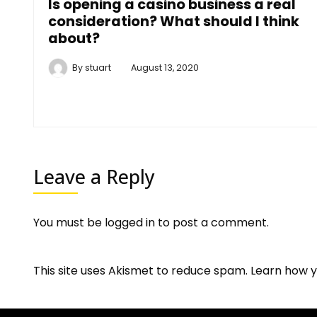
Is opening a casino business a real
consideration? What should I think
about?
By
stuart
August 13, 2020
Leave a Reply
You must be
logged in
to post a comment.
This site uses Akismet to reduce spam.
Learn how y