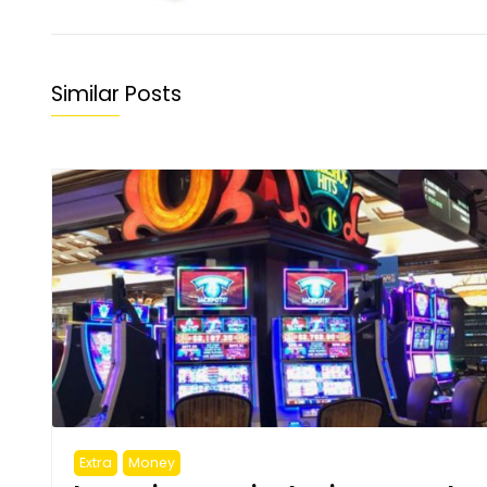
Similar Posts
Extra
Money