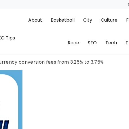
About
Basketball
City
Culture
F
EO Tips
Race
SEO
Tech
T
currency conversion fees from 3.25% to 3.75%