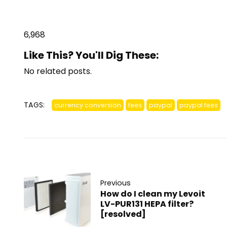
6,968
Like This? You'll Dig These:
No related posts.
TAGS:
currency conversion
fees
paypal
paypal fees
Previous
How do I clean my Levoit
LV-PUR131 HEPA filter?
[resolved]