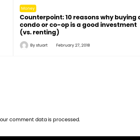
Money
Counterpoint: 10 reasons why buying 
condo or co-op is a good investment
(vs. renting)
By
stuart
February 27, 2018
our comment data is processed.