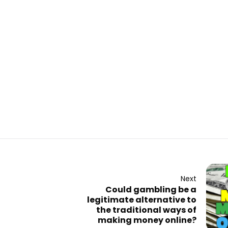
Next
Could gambling be a
legitimate alternative to
the traditional ways of
making money online?