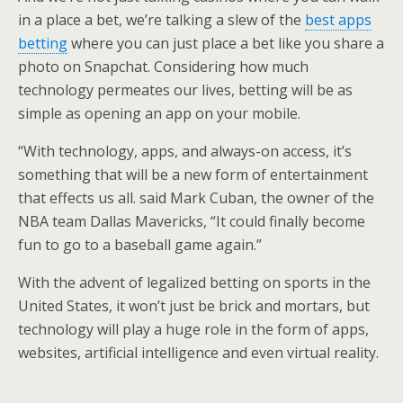
in a place a bet, we’re talking a slew of the
best apps
betting
where you can just place a bet like you share a
photo on Snapchat. Considering how much
technology permeates our lives, betting will be as
simple as opening an app on your mobile.
“With technology, apps, and always-on access, it’s
something that will be a new form of entertainment
that effects us all. said Mark Cuban, the owner of the
NBA team Dallas Mavericks, “It could finally become
fun to go to a baseball game again.”
With the advent of legalized betting on sports in the
United States, it won’t just be brick and mortars, but
technology will play a huge role in the form of apps,
websites, artificial intelligence and even virtual reality.