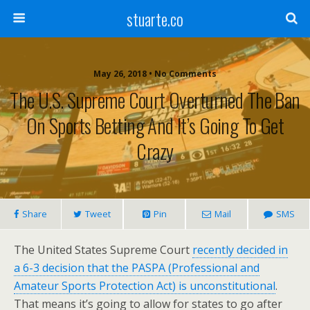
stuarte.co
May 26, 2018 • No Comments
The U.S. Supreme Court Overturned The Ban
On Sports Betting And It’s Going To Get
Crazy
Share
Tweet
Pin
Mail
SMS
The United States Supreme Court
recently decided in
a 6-3 decision that the PASPA (Professional and
Amateur Sports Protection Act) is unconstitutional
.
That means it’s going to allow for states to go after