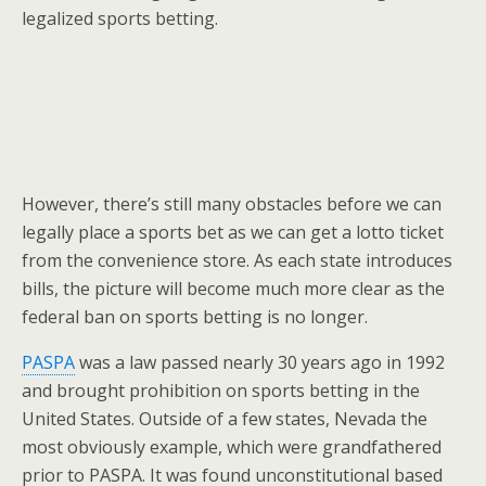
legalized sports betting.
However, there’s still many obstacles before we can
legally place a sports bet as we can get a lotto ticket
from the convenience store. As each state introduces
bills, the picture will become much more clear as the
federal ban on sports betting is no longer.
PASPA
was a law passed nearly 30 years ago in 1992
and brought prohibition on sports betting in the
United States. Outside of a few states, Nevada the
most obviously example, which were grandfathered
prior to PASPA. It was found unconstitutional based