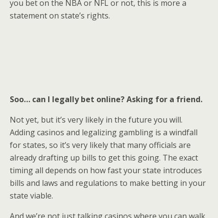
you bet on the NBA or NFL or not, this is more a
statement on state’s rights.
Soo… can I legally bet online? Asking for a friend.
Not yet, but it’s very likely in the future you will.
Adding casinos and legalizing gambling is a windfall
for states, so it’s very likely that many officials are
already drafting up bills to get this going. The exact
timing all depends on how fast your state introduces
bills and laws and regulations to make betting in your
state viable.
And we’re not just talking casinos where you can walk