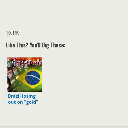
10,169
Like This? You'll Dig These:
Brazil losing
out on “gold”
even before
the Olympic
medal
ceremonies