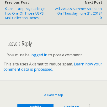
Previous Post
Next Post
Can I Drop My Package
Will ZARA's Summer Sale Start
Into One Of Those USPS
On Thursday, June 21, 2018?
Mail Collection Boxes?
Leave a Reply
You must be
logged in
to post a comment.
This site uses Akismet to reduce spam.
Learn how your
comment data is processed.
Back to top
Mobile
Desktop