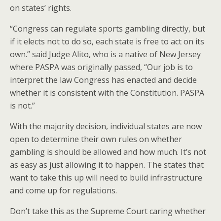
on states’ rights.
“Congress can regulate sports gambling directly, but
if it elects not to do so, each state is free to act on its
own.” said Judge Alito, who is a native of New Jersey
where PASPA was originally passed, “Our job is to
interpret the law Congress has enacted and decide
whether it is consistent with the Constitution. PASPA
is not.”
With the majority decision, individual states are now
open to determine their own rules on whether
gambling is should be allowed and how much. It’s not
as easy as just allowing it to happen. The states that
want to take this up will need to build infrastructure
and come up for regulations.
Don’t take this as the Supreme Court caring whether