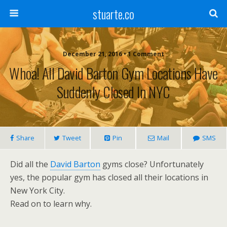
stuarte.co
December 21, 2016 • 1 Comment
Whoa! All David Barton Gym Locations Have
Suddenly Closed In NYC
Share
Tweet
Pin
Mail
SMS
Did all the
David Barton
gyms close? Unfortunately
yes, the popular gym has closed all their locations in
New York City.
Read on to learn why.