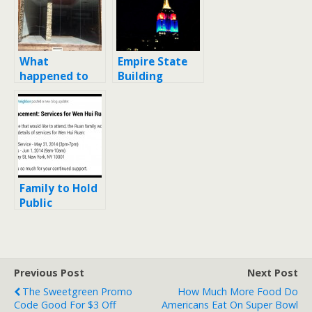
What
Empire State
happened to
Building
Bourbon
honors Nelson
Coffee on 14th
Mandela
Street? When
did it close?
Family to Hold
Public
Memorial
Service for
Wen Hui Ruan
Previous Post
Next Post
The Sweetgreen Promo
How Much More Food Do
Code Good For $3 Off
Americans Eat On Super Bowl