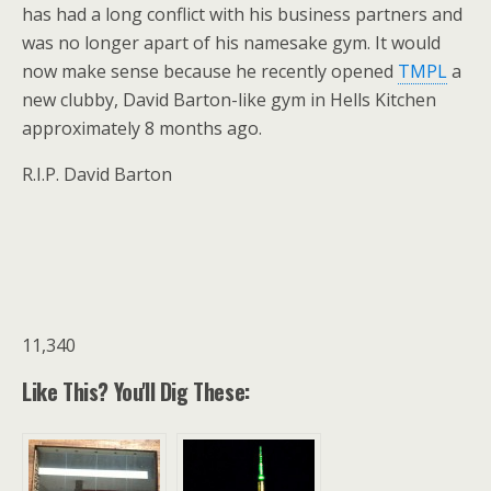
has had a long conflict with his business partners and
was no longer apart of his namesake gym. It would
now make sense because he recently opened
TMPL
a
new clubby, David Barton-like gym in Hells Kitchen
approximately 8 months ago.
R.I.P. David Barton
11,340
Like This? You'll Dig These: