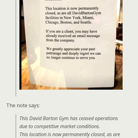
The note says:
This David Barton Gym has ceased operations
due to competitive market conditions.
This location is now permanently closed, as are