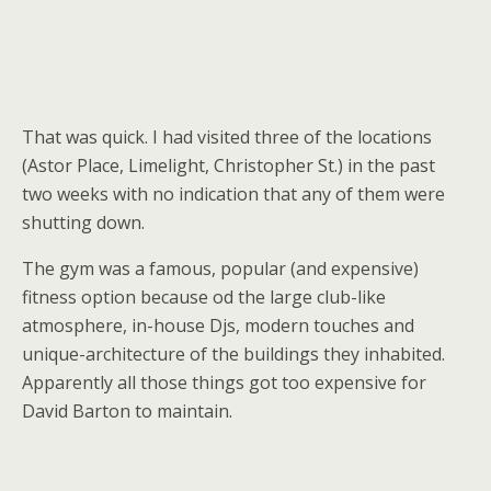
That was quick. I had visited three of the locations
(Astor Place, Limelight, Christopher St.) in the past
two weeks with no indication that any of them were
shutting down.
The gym was a famous, popular (and expensive)
fitness option because od the large club-like
atmosphere, in-house Djs, modern touches and
unique-architecture of the buildings they inhabited.
Apparently all those things got too expensive for
David Barton to maintain.