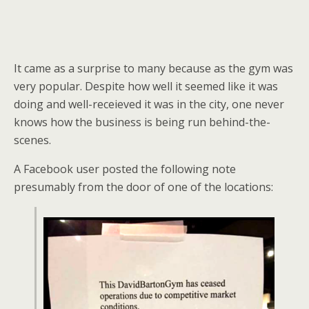
It came as a surprise to many because as the gym was
very popular. Despite how well it seemed like it was
doing and well-receieved it was in the city, one never
knows how the business is being run behind-the-
scenes.
A Facebook user posted the following note
presumably from the door of one of the locations: