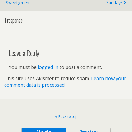
Sweetgreen
Sunday?
1 response
Leave a Reply
You must be
logged in
to post a comment.
This site uses Akismet to reduce spam.
Learn how your
comment data is processed.
Back to top
Mobile
Desktop