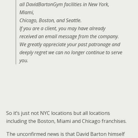
all DavidBartonGym facilities in New York,
Miami,
Chicago, Boston, and Seattle.
If you are a client, you may have already
received an email message from the company.
We greatly appreciate your past patronage and
deeply regret we can no longer continue to serve
you.
So it’s just not NYC locations but all locations
including the Boston, Miami and Chicago franchises.
The unconfirmed news is that David Barton himself