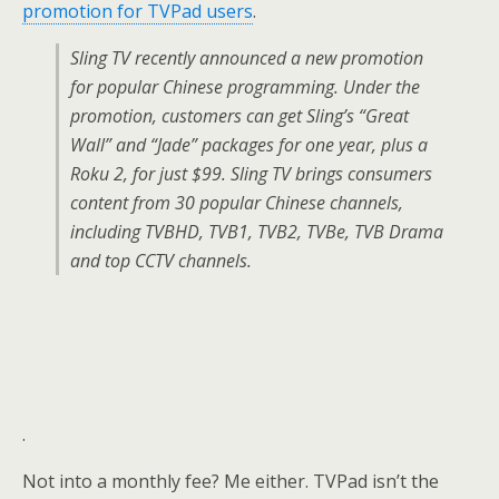
promotion for TVPad users
.
Sling TV recently announced a new promotion
for popular Chinese programming. Under the
promotion, customers can get Sling’s “Great
Wall” and “Jade” packages for one year, plus a
Roku 2, for just $99. Sling TV brings consumers
content from 30 popular Chinese channels,
including TVBHD, TVB1, TVB2, TVBe, TVB Drama
and top CCTV channels.
.
Not into a monthly fee? Me either. TVPad isn’t the