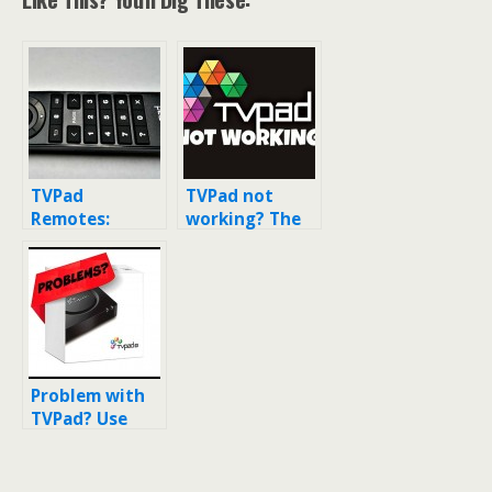
TVPad
TVPad not
Remotes:
working? The
Here’s what
TV box was
the remote
blocked and
looked like for
shut down by
TVPads 1-4
lawsuits
Problem with
TVPad? Use
this
workaround to
get TVPad