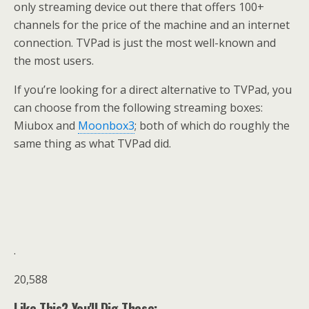
only streaming device out there that offers 100+
channels for the price of the machine and an internet
connection. TVPad is just the most well-known and
the most users.
If you’re looking for a direct alternative to TVPad, you
can choose from the following streaming boxes:
Miubox and
Moonbox3
; both of which do roughly the
same thing as what TVPad did.
.
20,588
Like This? You'll Dig These: