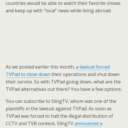
countries would be able to watch their favorite shows
and keep up with “local” news while living abroad.
.
As we posted earlier this month,
a lawsuit forced
TVPad to close down
their operations and shut down
their service. So with TVPad going down, what are the
TVPad alternatives out there? You have a few options:
You can subscribe to SlingTV, whom was one of the
plaintiffs in the lawsuit against TVPad. As soon as
TVPad was forced to halt the illegal distribution of
CCTV and TVB content, SlingTV
announced a