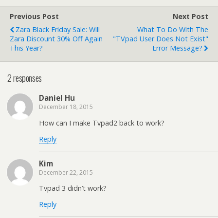
working again
Previous Post
Next Post
Zara Black Friday Sale: Will
What To Do With The
Zara Discount 30% Off Again
"TVpad User Does Not Exist"
This Year?
Error Message?
2 responses
Daniel Hu
December 18, 2015
How can I make Tvpad2 back to work?
Reply
Kim
December 22, 2015
Tvpad 3 didn’t work?
Reply