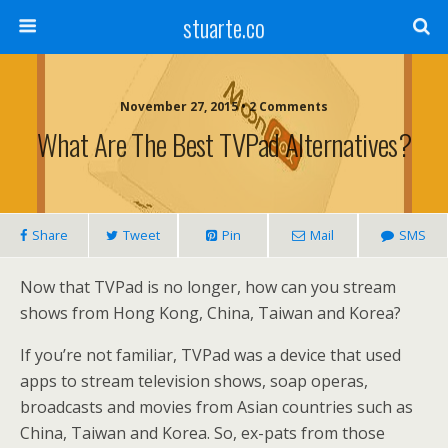
stuarte.co
November 27, 2015 • 2 Comments
What Are The Best TVPad Alternatives?
Share
Tweet
Pin
Mail
SMS
Now that TVPad is no longer, how can you stream
shows from Hong Kong, China, Taiwan and Korea?
If you’re not familiar, TVPad was a device that used
apps to stream television shows, soap operas,
broadcasts and movies from Asian countries such as
China, Taiwan and Korea. So, ex-pats from those