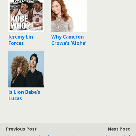
Jeremy Lin
Why Cameron
Forces
Crowe’s ‘Aloha’
National
apology
Discussion on
matters (and
Asian
it’s not
Americans
because he’s
sorry)
Is Lion Babe’s
Lucas
Goodman part
Asian?
Previous Post
Next Post