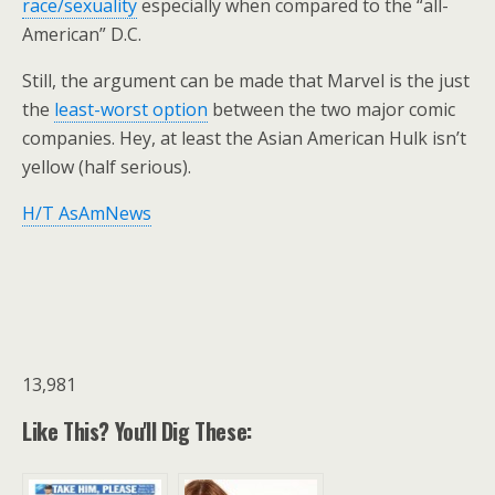
race/sexuality
especially when compared to the “all-
American” D.C.
Still, the argument can be made that Marvel is the just
the
least-worst option
between the two major comic
companies. Hey, at least the Asian American Hulk isn’t
yellow (half serious).
H/T AsAmNews
13,981
Like This? You'll Dig These: