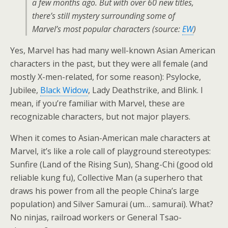
a few months ago. But with over 60 new titles,
there’s still mystery surrounding some of
Marvel’s most popular characters (source:
EW
)
Yes, Marvel has had many well-known Asian American
characters in the past, but they were all female (and
mostly X-men-related, for some reason): Psylocke,
Jubilee,
Black Widow
, Lady Deathstrike, and Blink. I
mean, if you’re familiar with Marvel, these are
recognizable characters, but not major players.
When it comes to Asian-American male characters at
Marvel, it’s like a role call of playground stereotypes:
Sunfire (Land of the Rising Sun), Shang-Chi (good old
reliable kung fu), Collective Man (a superhero that
draws his power from all the people China’s large
population) and Silver Samurai (um… samurai). What?
No ninjas, railroad workers or General Tsao-