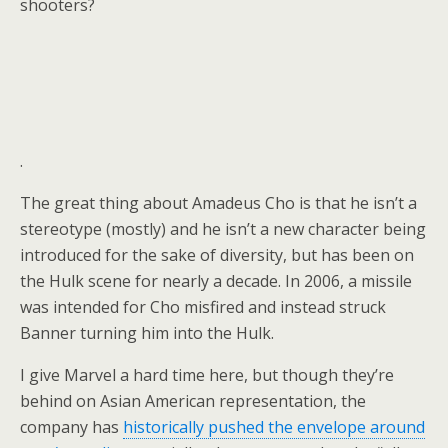
shooters?
.
The great thing about Amadeus Cho is that he isn’t a
stereotype (mostly) and he isn’t a new character being
introduced for the sake of diversity, but has been on
the Hulk scene for nearly a decade. In 2006, a missile
was intended for Cho misfired and instead struck
Banner turning him into the Hulk.
I give Marvel a hard time here, but though they’re
behind on Asian American representation, the
company has
historically pushed the envelope around