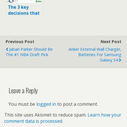
The 3 key
decisions that
made Google
the company it
is today
Previous Post
Next Post
Jabari Parker Should Be
Anker External Wall Charger,
The #1 NBA Draft Pick
Batteries For Samsung
Galaxy S4
Leave a Reply
You must be
logged in
to post a comment.
This site uses Akismet to reduce spam.
Learn how your
comment data is processed.