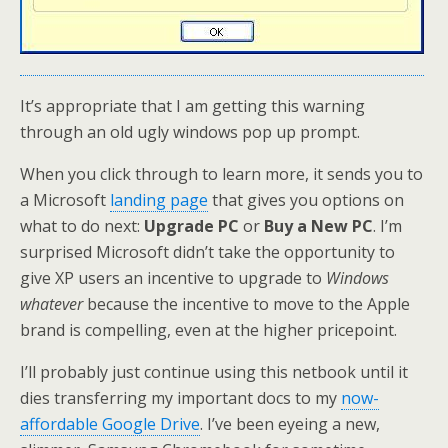
It’s appropriate that I am getting this warning
through an old ugly windows pop up prompt.
When you click through to learn more, it sends you to
a Microsoft
landing page
that gives you options on
what to do next:
Upgrade PC
or
Buy a New PC
. I’m
surprised Microsoft didn’t take the opportunity to
give XP users an incentive to upgrade to
Windows
whatever
because the incentive to move to the Apple
brand is compelling, even at the higher pricepoint.
I’ll probably just continue using this netbook until it
dies transferring my important docs to my
now-
affordable Google Drive
. I’ve been eyeing a new,