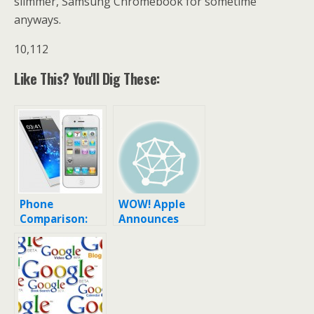
slimmer, Samsung Chromebook for sometime
anyways.
10,112
Like This? You'll Dig These:
Phone
WOW! Apple
Comparison:
Announces
Samsung
Affordable
Galaxy S6 or
Plastic iPhone!
the iPhone 4?