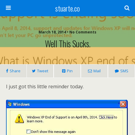
stuarte.co
March 18, 2014 • No Comments
Well This Sucks.
Share
Tweet
Pin
Mail
SMS
I just got this little reminder today.