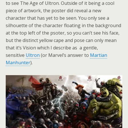
to see The Age of Ultron. Outside of it being a cool
piece of artwork, the poster did reveal a new
character that has yet to be seen. You only see a
silhouette of the character floating in the background
at the top left of the psoter, so you can’t see his face,
but the distinct yellow cape and pose can only mean
that it’s Vision which I describe as a gentle,
sensitive
Ultron
(or Marvel’s answer to
Martian
Manhunter
).