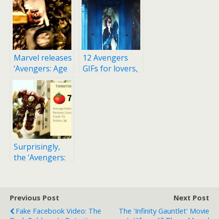
Marvel releases
12 Avengers
‘Avengers: Age
GIFs for lovers,
of Ultron’
comic book
trailer after
nerds, fanboys
video is leaked
online
Surprisingly,
the ‘Avengers:
Age of Ultron’
movie is getting
mixed reviews
Previous Post
Next Post
Fake Facebook Video: The
The 'Infinity Gauntlet' Movie