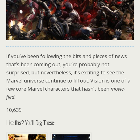
If you’ve been following the bits and pieces of news
that’s been coming out, you’re probably not
surprised, but nevertheless, it’s exciting to see the
Marvel universe continue to fill out. Vision is one of a
few core Marvel characters that hasn’t been
movie-
fied
.
10,635
Like this? You'll Dig These: