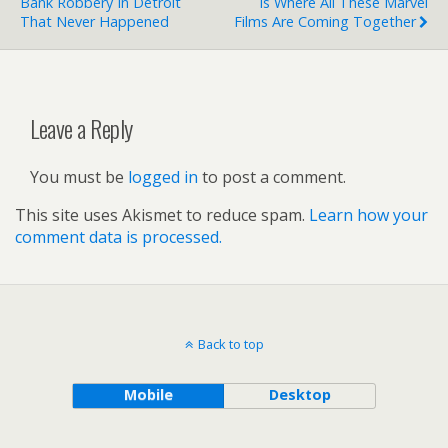
Bank Robbery In Detroit
Is Where All These Marvel
That Never Happened
Films Are Coming Together
Leave a Reply
You must be
logged in
to post a comment.
This site uses Akismet to reduce spam.
Learn how your
comment data is processed.
Back to top
Mobile
Desktop