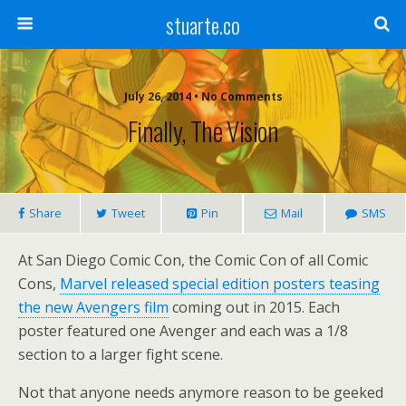
stuarte.co
July 26, 2014 • No Comments
Finally, The Vision
Share
Tweet
Pin
Mail
SMS
At San Diego Comic Con, the Comic Con of all Comic
Cons,
Marvel released special edition posters teasing
the new Avengers film
coming out in 2015. Each
poster featured one Avenger and each was a 1/8
section to a larger fight scene.
Not that anyone needs anymore reason to be geeked