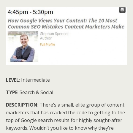
LEVEL
: Intermediate
TYPE
: Search & Social
DESCRIPTION
: There’s a small, elite group of content
marketers that has cracked the code to getting to the
top of Google search results for highly sought-after
keywords. Wouldn’t you like to know why they’re