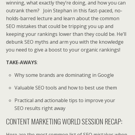
winning, what exactly they’re doing, and how you can
outrank them? Join Stephan in this fast-paced, no-
holds-barred lecture and learn about the common
SEO mistakes that could be tripping you up and
keeping your rankings lower than they could be. He’ll
debunk SEO myths and arm you with the knowledge
you need to give a boost to your organic rankings!
TAKE-AWAYS
:
Why some brands are dominating in Google
Valuable SEO tools and how to best use them
Practical and actionable tips to improve your
SEO results right away
CONTENT MARKETING WORLD SESSION RECAP:
Here are the most common list of SEO mistakes when