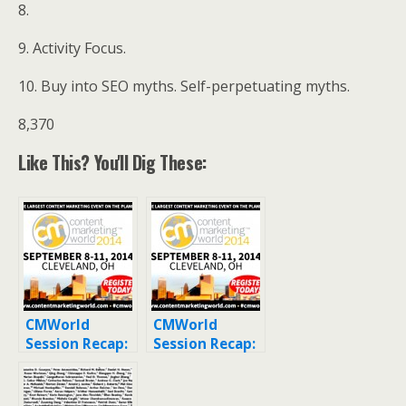
8.
9. Activity Focus.
10. Buy into SEO myths. Self-perpetuating myths.
8,370
Like This? You'll Dig These:
CMWorld
CMWorld
Session Recap:
Session Recap:
Ebook
How to Market
Alternatives:
Your Content
Exploring
Offsite