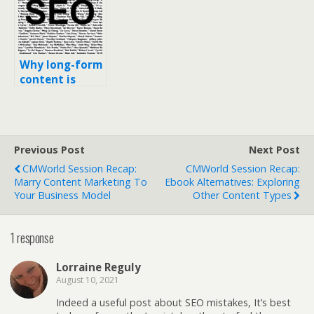
Other Content
Types
Why long-form
content is
great SEO (and
will always
rank better
than short-
Previous Post
Next Post
form)
CMWorld Session Recap:
CMWorld Session Recap:
Marry Content Marketing To
Ebook Alternatives: Exploring
Your Business Model
Other Content Types
1 response
Lorraine Reguly
August 10, 2021
Indeed a useful post about SEO mistakes, It’s best