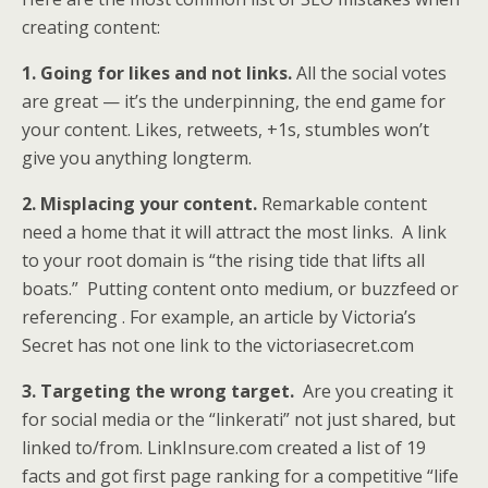
creating content:
1. Going for likes and not links.
All the social votes
are great — it’s the underpinning, the end game for
your content. Likes, retweets, +1s, stumbles won’t
give you anything longterm.
2. Misplacing your content.
Remarkable content
need a home that it will attract the most links. A link
to your root domain is “the rising tide that lifts all
boats.” Putting content onto medium, or buzzfeed or
referencing . For example, an article by Victoria’s
Secret has not one link to the victoriasecret.com
3. Targeting the wrong target.
Are you creating it
for social media or the “linkerati” not just shared, but
linked to/from. LinkInsure.com created a list of 19
facts and got first page ranking for a competitive “life