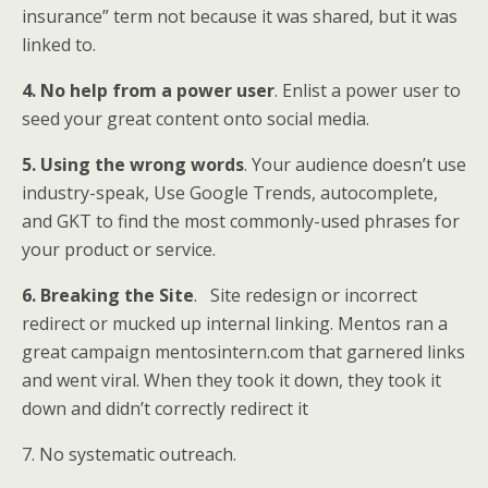
insurance” term not because it was shared, but it was
linked to.
4. No help from a power user
. Enlist a power user to
seed your great content onto social media.
5. Using the wrong words
. Your audience doesn’t use
industry-speak, Use Google Trends, autocomplete,
and GKT to find the most commonly-used phrases for
your product or service.
6. Breaking the Site
. Site redesign or incorrect
redirect or mucked up internal linking. Mentos ran a
great campaign mentosintern.com that garnered links
and went viral. When they took it down, they took it
down and didn’t correctly redirect it
7. No systematic outreach.