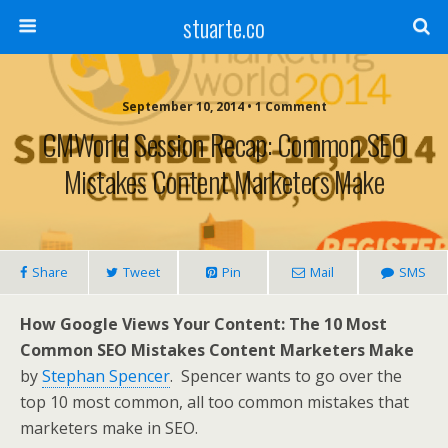
stuarte.co
September 10, 2014 • 1 Comment
CMWorld Session Recap: Common SEO
Mistakes Content Marketers Make
Share
Tweet
Pin
Mail
SMS
How Google Views Your Content: The 10 Most
Common SEO Mistakes Content Marketers Make
by
Stephan Spencer
.
Spencer wants to go over the
top 10 most common, all too common mistakes that
marketers make in SEO.