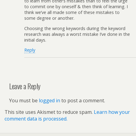
to learn from other’s mistakes than to feel the urge
to commit one by oneself & then think of learning. I
think we’ve all made some of these mistakes to
some degree or another.
Choosing the wrong keywords during the keyword
research was always a worst mistake I’ve done in the
initial days.
Reply
Leave a Reply
You must be
logged in
to post a comment.
This site uses Akismet to reduce spam.
Learn how your
comment data is processed.