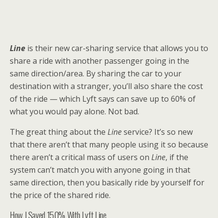
Line
is their new car-sharing service that allows you to
share a ride with another passenger going in the
same direction/area. By sharing the car to your
destination with a stranger, you’ll also share the cost
of the ride — which Lyft says can save up to 60% of
what you would pay alone. Not bad.
The great thing about the
Line
service? It’s so new
that there aren’t that many people using it so because
there aren’t a critical mass of users on
Line
, if the
system can’t match you with anyone going in that
same direction, then you basically ride by yourself for
the price of the shared ride.
How I Saved 150% With Lyft Line