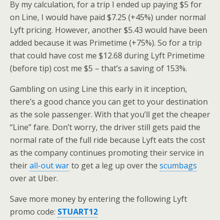
By my calculation, for a trip I ended up paying $5 for
on Line, I would have paid $7.25 (+45%) under normal
Lyft pricing. However, another $5.43 would have been
added because it was Primetime (+75%). So for a trip
that could have cost me $12.68 during Lyft Primetime
(before tip) cost me $5 – that’s a saving of 153%.
Gambling on using Line this early in it inception,
there’s a good chance you can get to your destination
as the sole passenger. With that you’ll get the cheaper
“Line” fare. Don’t worry, the driver still gets paid the
normal rate of the full ride because Lyft eats the cost
as the company continues promoting their service in
their
all-out war
to get a leg up over the
scumbags
over at Uber.
Save more money by entering the following Lyft
promo code:
STUART12