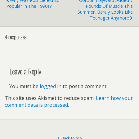
Why Was Rob Liefeld So
Gordon Hayward Added 7
Popular In The 1990s?
Pounds Of Muscle This
Summer, Barely Looks Like
Teenager Anymore
4 responses
Leave a Reply
You must be
logged in
to post a comment.
This site uses Akismet to reduce spam.
Learn how your
comment data is processed.
Back to top