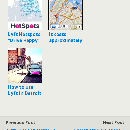
Lyft Hotspots:
It costs
“Drive Happy”
approximately
with $5 rides in
$32 to take a
San Francisco
Lyft to/from
LGA to Lower
Manhattan
How to use
Lyft in Detroit
and using it to
DTW (Detroit’s
airport)
Previous Post
Next Post