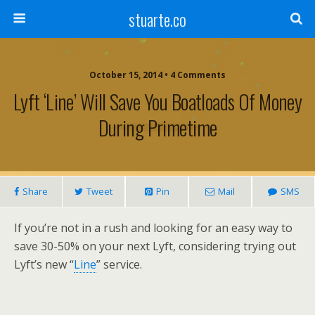
stuarte.co
October 15, 2014 • 4 Comments
Lyft ‘Line’ Will Save You Boatloads Of Money
During Primetime
Share
Tweet
Pin
Mail
SMS
If you’re not in a rush and looking for an easy way to
save 30-50% on your next Lyft, considering trying out
Lyft’s new “
Line
” service.