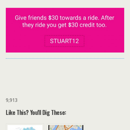
9,913
Like This? You'll Dig These: