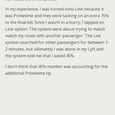
In my experience, I was turned onto Line because it
was Primetime and they were tacking on an extra 75%
to the final bill. Since I wasn’t in a hurry, I tapped on
Line option. The system went about trying to match
match my route with another passenger. The
Line
system searched for other passengers for between 1-
2 minutes, but ultimately I was alone in my Lyft and
the system told me that I saved 45%.
I don’t think that 45% number was accounting for the
additional Primetime tip.