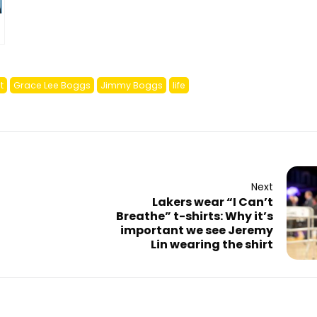
t
Grace Lee Boggs
Jimmy Boggs
life
Next
Lakers wear “I Can’t
Breathe” t-shirts: Why it’s
important we see Jeremy
Lin wearing the shirt