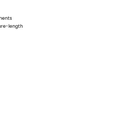
ements
ture-length