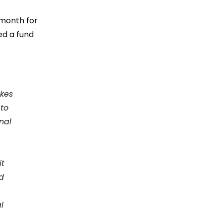
 month for
hed
a fund
akes
 to
nal
it
d
l