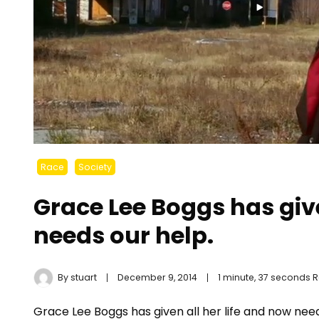
Race
Society
Grace Lee Boggs has giv
needs our help.
By
stuart
December 9, 2014
1 minute, 37 seconds 
Grace Lee Boggs has given all her life and now need