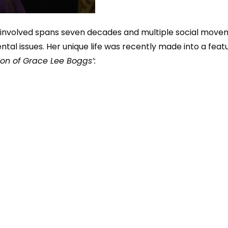
t involved spans seven decades and multiple social mov
ental issues. Her unique life was recently made into a fea
ion of Grace Lee Boggs’: