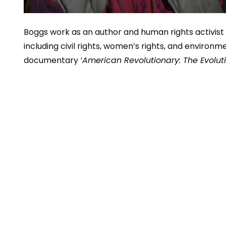
Boggs work as an author and human rights activis
including civil rights, women’s rights, and environm
documentary
‘American Revolutionary: The Evolut