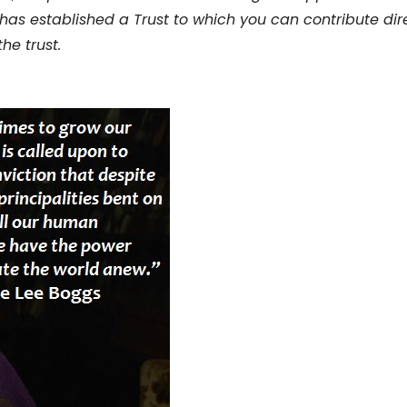
 has established a Trust to which you can contribute dire
the trust.