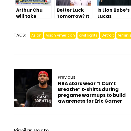
Arthur Chu
Better Luck
Is Lion Babe’s
will take
Tomorrow? It
Lucas
‘HATERS’ for
Depends On
Goodman
500 and
You
part Asian?
answer it
TAGS:
Asian
Asian American
civil rights
Detroit
feminis
correctly, eat
your babies
Previous
NBA stars wear “I Can’t
Breathe” t-shirts during
pregame warmups to build
awareness for Eric Garner
Similar Posts