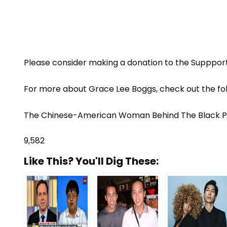
Please consider making a donation to the
Suppport
For more about Grace Lee Boggs, check out the fo
The Chinese-American Woman Behind The Black
9,582
Like This? You'll Dig These: