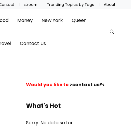
Contact
stream
Trending Topics by Tags
About
ood
Money
New York
Queer
ravel
Contact Us
Would you like to
>contact us?<
What's Hot
Sorry. No data so far.