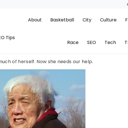
About
Basketball
City
Culture
F
EO Tips
Race
SEO
Tech
T
uch of herself. Now she needs our help.