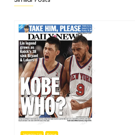
Jeremy Lin
Race