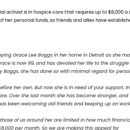
 activist is in hospice care that requires up to $8,000 a
f her personal funds, so friends and allies have establis
eeping Grace Lee Boggs in her home in Detroit as she m
Grace is now 99, and has devoted her life to the struggle
my Boggs, she has done so with minimal regard for perso
fore her own. But now she is in need of your support. In
re. Over the last month she has become stronger, and 
 has been welcoming old friends and keeping up on worl
those of us around her are limited in how much financia
 $8,000 per month. So we are making this appeal for