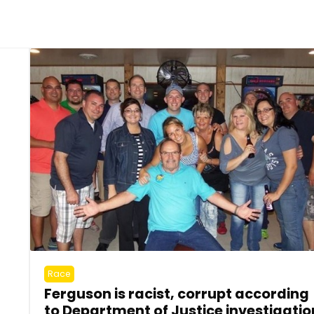
Race
Ferguson is racist, corrupt according
to Department of Justice investigatio