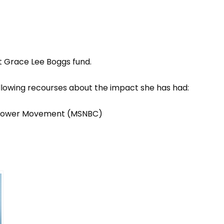
 Grace Lee Boggs fund
.
llowing recourses about the impact she has had:
 Power Movement
(MSNBC)