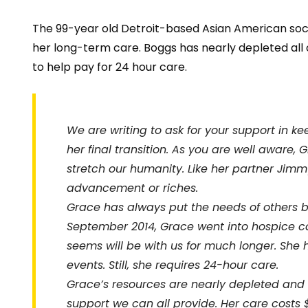
The 99-year old Detroit-based Asian American social
her long-term care. Boggs has nearly depleted all o
to help pay for 24 hour care
.
We are writing to ask for your support in k
her final transition. As you are well aware, 
stretch our humanity. Like her partner Jim
advancement or riches.
Grace has always put the needs of others be
September 2014, Grace went into hospice ca
seems will be with us for much longer. She
events. Still, she requires 24-hour care.
Grace’s resources are nearly depleted and 
support we can all provide. Her care costs