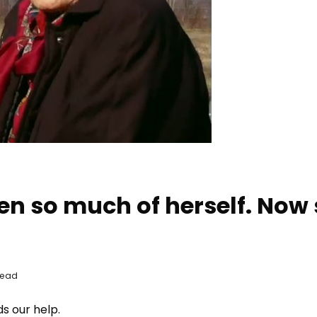
en so much of herself. Now
Read
s our help.