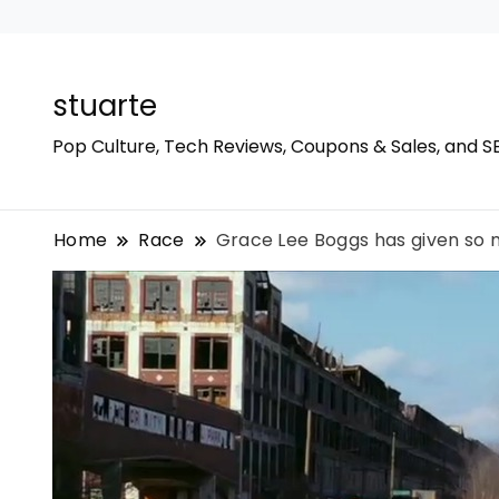
stuarte
Pop Culture, Tech Reviews, Coupons & Sales, and S
Home
Race
Grace Lee Boggs has given so m