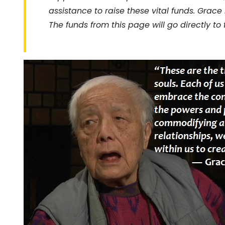
assistance to raise these vital funds. Grace
The funds from
this page
will go directly to 