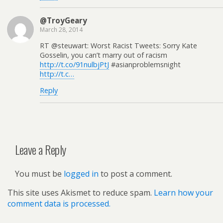
@TroyGeary
March 28, 2014
RT @steuwart: Worst Racist Tweets: Sorry Kate
Gosselin, you can’t marry out of racism
http://t.co/91nulbjPtJ
#asianproblemsnight
http://t.c…
Reply
Leave a Reply
You must be
logged in
to post a comment.
This site uses Akismet to reduce spam.
Learn how your
comment data is processed.