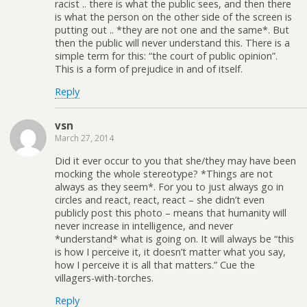
racist .. there is what the public sees, and then there
is what the person on the other side of the screen is
putting out .. *they are not one and the same*. But
then the public will never understand this. There is a
simple term for this: “the court of public opinion”.
This is a form of prejudice in and of itself.
Reply
vsn
March 27, 2014
Did it ever occur to you that she/they may have been
mocking the whole stereotype? *Things are not
always as they seem*. For you to just always go in
circles and react, react, react – she didn’t even
publicly post this photo – means that humanity will
never increase in intelligence, and never
*understand* what is going on. It will always be “this
is how I perceive it, it doesn’t matter what you say,
how I perceive it is all that matters.” Cue the
villagers-with-torches.
Reply