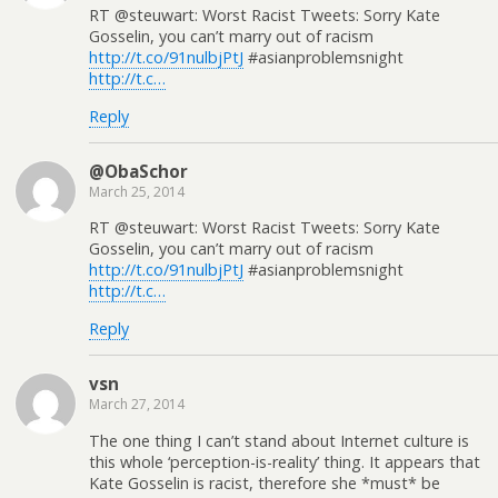
RT @steuwart: Worst Racist Tweets: Sorry Kate
Gosselin, you can’t marry out of racism
http://t.co/91nulbjPtJ
#asianproblemsnight
http://t.c…
Reply
@ObaSchor
March 25, 2014
RT @steuwart: Worst Racist Tweets: Sorry Kate
Gosselin, you can’t marry out of racism
http://t.co/91nulbjPtJ
#asianproblemsnight
http://t.c…
Reply
vsn
March 27, 2014
The one thing I can’t stand about Internet culture is
this whole ‘perception-is-reality’ thing. It appears that
Kate Gosselin is racist, therefore she *must* be