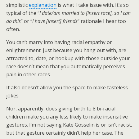
simplistic
explanation
is what I take issue with. It’s so
typical of the “
I date/am married to [insert race], so I can
do this
” or “
I have [insert] friends
” rationale I hear too
often.
You can’t marry into having racial empathy or
enlightenment. Just because you hang out with, are
attracted to, date, or hookup with those outside your
race doesn’t mean that you automatically perceives
pain in other races.
It also doesn’t allow you the space to make tasteless
jokes.
Nor, apparently, does giving birth to 8 bi-racial
children make you any less likely to make insensitive
gestures. I’m not saying Kate Gosselin is or isn’t racist,
but that gesture certainly didn’t help her case. The