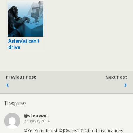
‘Twitter
Lorde, her
attacks’ on
boyfriend with
Asians
racist tweets
Asian(a) can’t
drive
Previous Post
Next Post
11 responses
@steuwart
January 8, 2014
@YesYoureRacist @JOwens2014 tired justifications