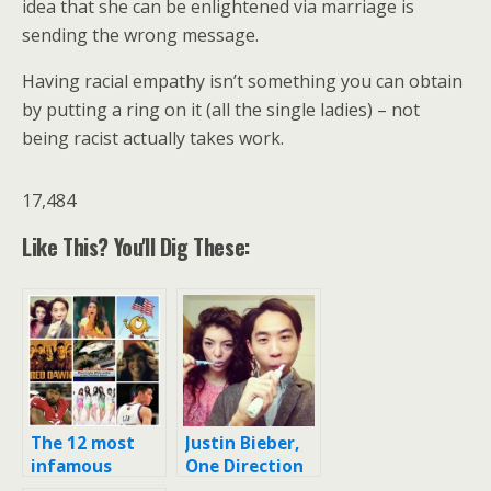
idea that she can be enlightened via marriage is
sending the wrong message.
Having racial empathy isn’t something you can obtain
by putting a ring on it (all the single ladies) – not
being racist actually takes work.
17,484
Like This? You'll Dig These:
The 12 most
Justin Bieber,
infamous
One Direction
racist tweets,
fans attack