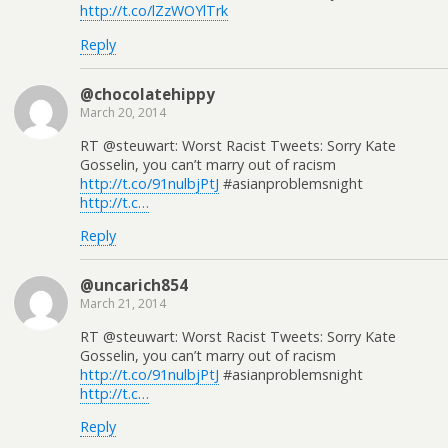
http://t.co/lZzWOYlTrk
Reply
@chocolatehippy
March 20, 2014
RT @steuwart: Worst Racist Tweets: Sorry Kate
Gosselin, you can’t marry out of racism
http://t.co/91nulbjPtJ
#asianproblemsnight
http://t.c…
Reply
@uncarich854
March 21, 2014
RT @steuwart: Worst Racist Tweets: Sorry Kate
Gosselin, you can’t marry out of racism
http://t.co/91nulbjPtJ
#asianproblemsnight
http://t.c…
Reply