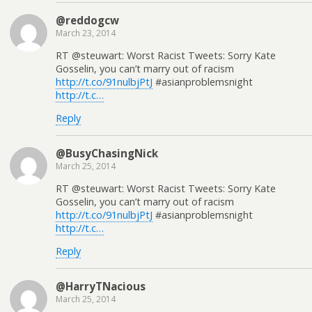
@reddogcw
March 23, 2014
RT @steuwart: Worst Racist Tweets: Sorry Kate
Gosselin, you can’t marry out of racism
http://t.co/91nulbjPtJ
#asianproblemsnight
http://t.c…
Reply
@BusyChasingNick
March 25, 2014
RT @steuwart: Worst Racist Tweets: Sorry Kate
Gosselin, you can’t marry out of racism
http://t.co/91nulbjPtJ
#asianproblemsnight
http://t.c…
Reply
@HarryTNacious
March 25, 2014