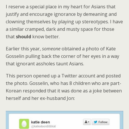
I reserve a special place in my heart for Asians that
justify and encourage ignorance by demeaning and
clowning themselves by playing up stereotypes. I have
a similar cramped, dark and musty space for those
that
should
know better.
Earlier this year,
someone
obtained a photo of Kate
Gosselin pulling back the corner of her eyes in a way
that ignorant assholes taunt Asians.
This person opened up a Twitter account and posted
the photo. Gosselin, who has 8 children who are part-
Korean responded that it was done as a joke between
herself and her ex-husband Jon: