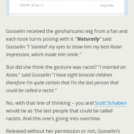
Gosselin received the geisha/sumo wig from a fan and
each took turns posing with it. “
Naturally
“
said
Gosselin
“I ‘slanted’ my eyes to show him my best Asian
impression, which made him smile.”
But did she think the gesture was racist? “
I married an
Asian,
” said Gosselin “
I have eight biracial children
therefore I’m quite certain that I’m the last person that
could be called a racist.”
No, with that line of thinking – you and
Scott Schaben
would tie as ‘the last people that could be called
racists. And this one’s going into overtime.
Released without her permission or not, Gosselin’s