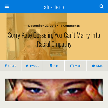
stuarte.co
December 29, 2013 • 11 Comments
Sorry Kate Gosselin, You Can’t Marry Into
Racial Empathy
Share
Tweet
Pin
Mail
SMS